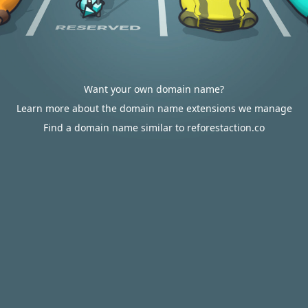
Want your own domain name?
Learn more about the domain name extensions we manage
Find a domain name similar to reforestaction.co