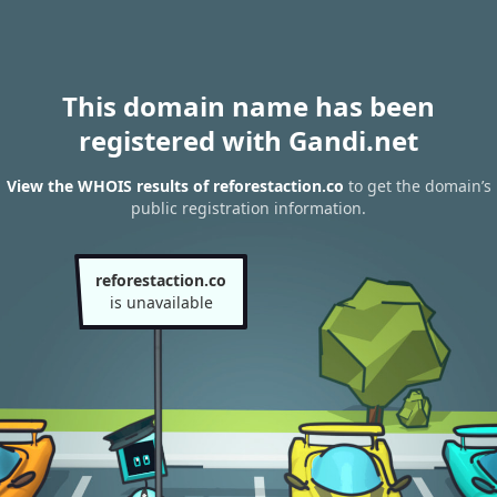
This domain name has been
registered with Gandi.net
View the WHOIS results of reforestaction.co
to get the domain’s
public registration information.
reforestaction.co
is unavailable